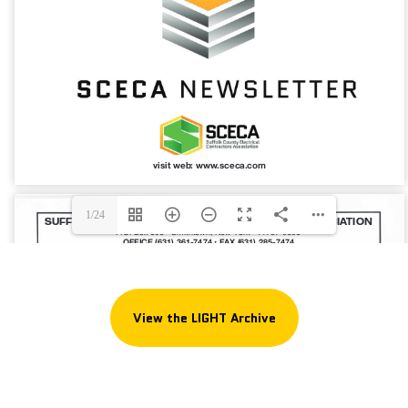
1/24
View the LIGHT Archive