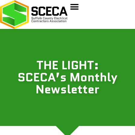
THE LIGHT:
SCECA’s Monthly
Newsletter