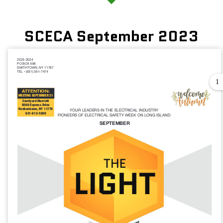
SCECA September 2023
1