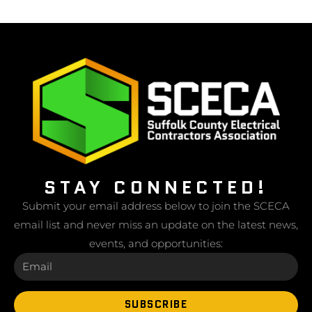
STAY CONNECTED!
Submit your email address below to join the SCECA
email list and never miss an update on the latest news,
events, and opportunities:
SUBSCRIBE