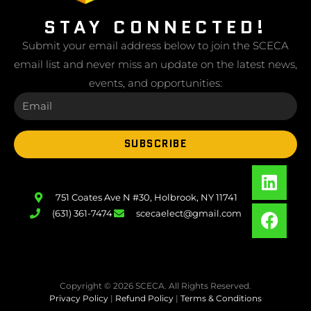
STAY CONNECTED!
Submit your email address below to join the SCECA
email list and never miss an update on the latest news,
events, and opportunities:
SUBSCRIBE
751 Coates Ave N #30, Holbrook, NY 11741
(631) 361-7474
scecaelect@gmail.com
Copyright © 2026 SCECA. All Rights Reserved.
Privacy Policy
|
Refund Policy
|
Terms & Conditions