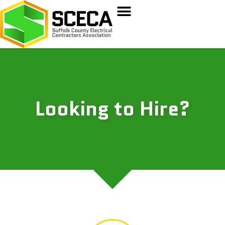
Looking to Hire?