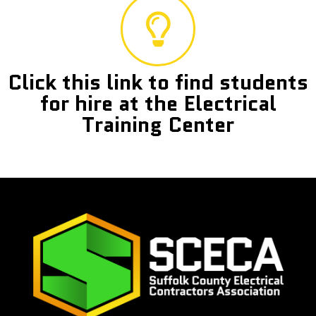
Click this link to find students
for hire at the Electrical
Training Center