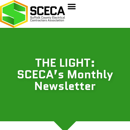
THE LIGHT:
SCECA’s Monthly
Newsletter