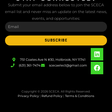
Submit your email address below to join the SCECA
email list and never miss an update on the latest news,
events, and opportunities:
SUBSCRIBE
751 Coates Ave N #30, Holbrook, NY 11741
(631) 361-7474
scecaelect@gmail.com
Copyright © 2026 SCECA. All Rights Reserved.
Privacy Policy
|
Refund Policy
|
Terms & Conditions