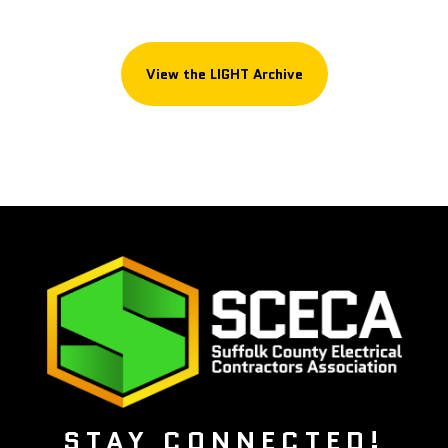
View the LIGHT Archive
STAY CONNECTED!