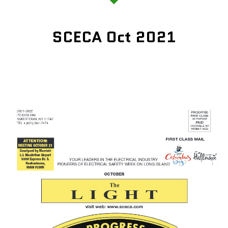
SCECA Oct 2021