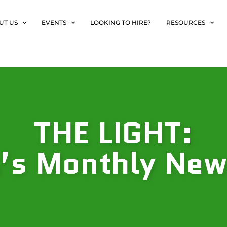
UT US
EVENTS
LOOKING TO HIRE?
RESOURCES
THE LIGHT:
s Monthly New