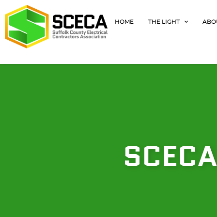
HOME
THE LIGHT
ABO
SCECA’