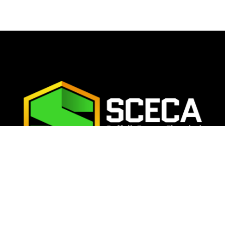
TAY CONNECTE
ur email address below to join the SCECA email list and nev
update on the latest news, events, and opportunities:
SU