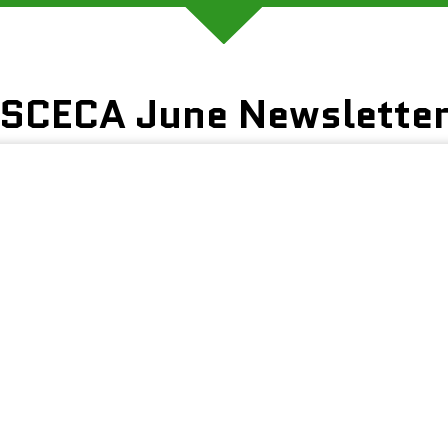
SCECA June Newslette