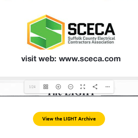
1/24
View the LIGHT Archive