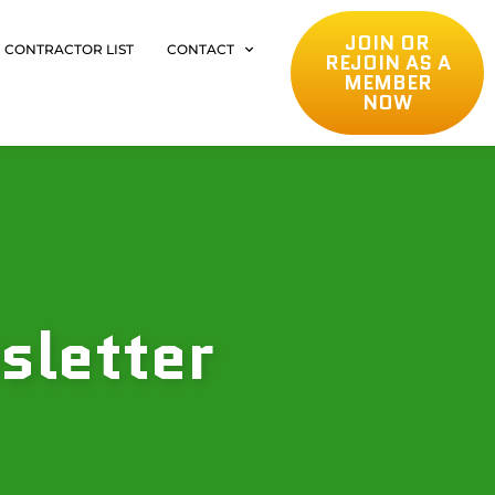
JOIN OR
CONTRACTOR LIST
CONTACT
REJOIN AS A
MEMBER
NOW
sletter