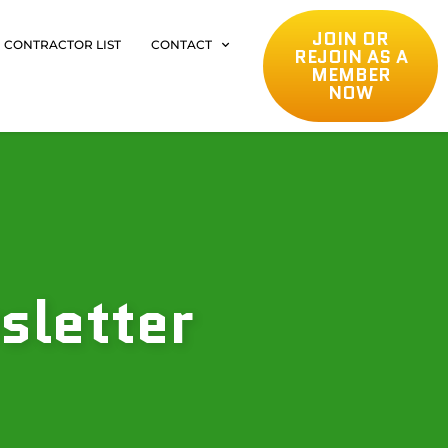
JOIN OR
CONTRACTOR LIST
CONTACT
REJOIN AS A
MEMBER
NOW
sletter