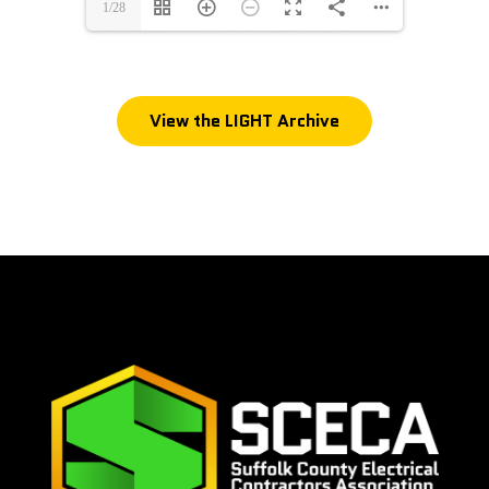
1/28
View the LIGHT Archive