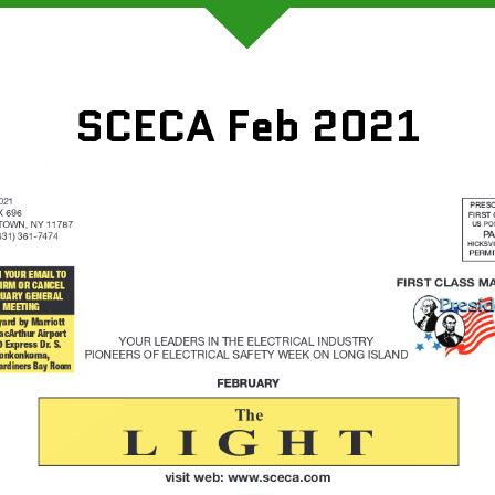
SCECA Feb 2021