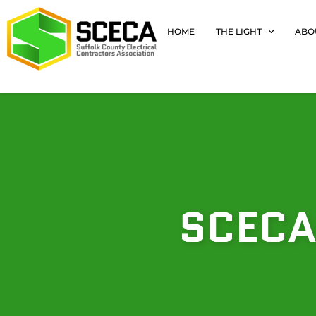
HOME
THE LIGHT
ABO
SCECA’