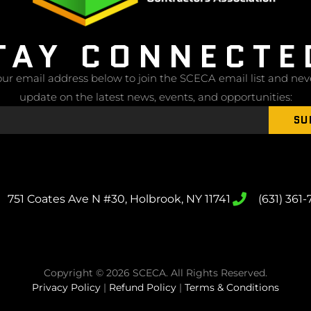
TAY CONNECTE
ur email address below to join the SCECA email list and nev
update on the latest news, events, and opportunities:
SU
751 Coates Ave N #30, Holbrook, NY 11741
(631) 361
Copyright © 2026 SCECA. All Rights Reserved.
Privacy Policy
|
Refund Policy
|
Terms & Conditions