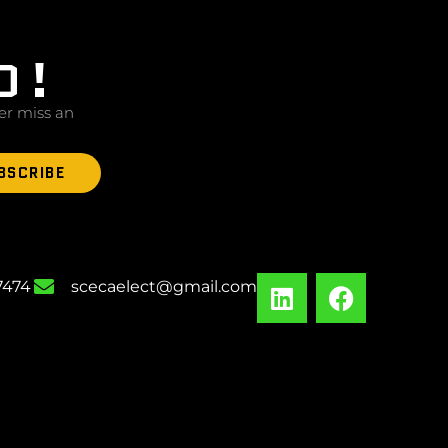
D!
er miss an
BSCRIBE
-7474
scecaelect@gmail.com