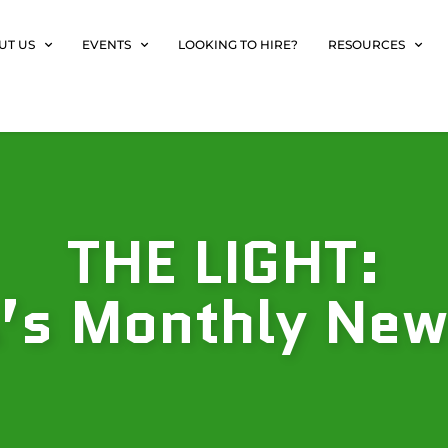
UT US
EVENTS
LOOKING TO HIRE?
RESOURCES
THE LIGHT:
s Monthly New