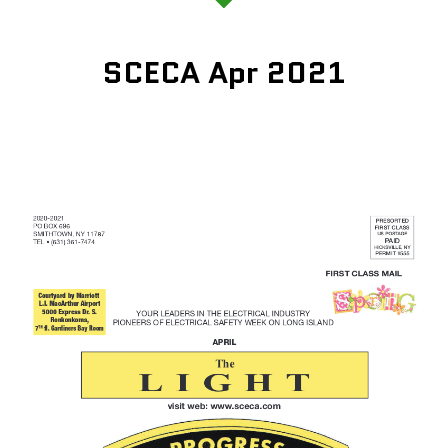
SCECA Apr 2021