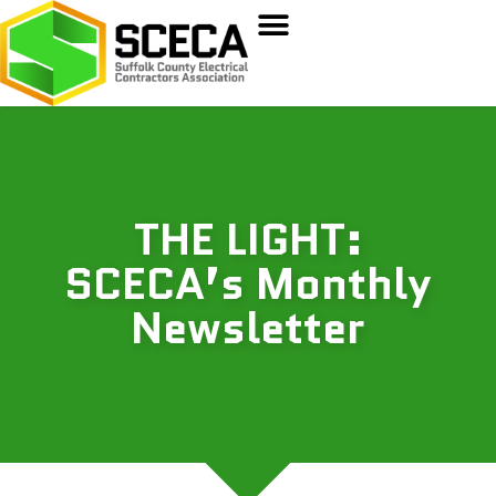
THE LIGHT:
SCECA’s Monthly
Newsletter