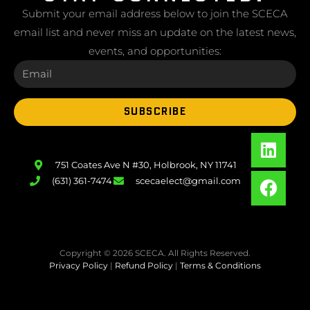
Submit your email address below to join the SCECA
email list and never miss an update on the latest news,
events, and opportunities:
SUBSCRIBE
751 Coates Ave N #30, Holbrook, NY 11741
(631) 361-7474
scecaelect@gmail.com
Copyright © 2026 SCECA. All Rights Reserved.
Privacy Policy
|
Refund Policy
|
Terms & Conditions