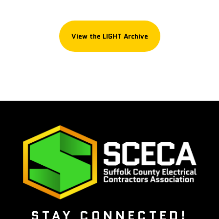
View the LIGHT Archive
STAY CONNECTED!