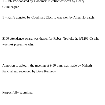
1 – Jab saw donated by Goodmart Electric was won by Henry
Gulbudagian.
1 – Knife donated by Goodmart Electric was won by Allen Horvatch.
$
100 attendance award was drawn for Robert Tschoke Jr. (#1208-C) who
was not
present to win.
A motion to adjourn the meeting at 9:30 p.m. was made by Mahesh
Panchal and seconded by Dave Kennedy.
Respectfully submitted,