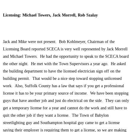
Licensing: Michael Towers, Jack Morrell, Rob Szalay
Jack and Mike were not present. Bob Kohlmeyer, Chairman of the
Licensing Board reported SCECA is very well represented by Jack Morrell
and Michael Towers. He had the opportunity to speak to the SCECA board
the other night. He met with the Town Supervisors a year ago. He asked
the building department to have the licensed electrician sign off on the
building permit. That would be a nice step toward stopping unlicensed
work. Also, Suffolk County has a law that says if you get a professional
license it has to be your primary source of income. We have been stopping
guys that have another job and just do electrical on the side. They can only
get a temporary license for a year and cannot do the work and still have to
quit the other job if they want a license. The Town of Babylon
streetlighting guy and Southampton hospital guy came to get a license
saying their employer is requiring them to get a license, so we are making