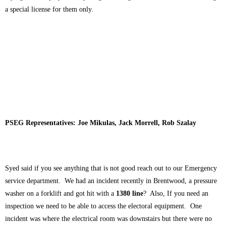
a special license for them only.
PSEG Representatives: Joe Mikulas, Jack Morrell, Rob Szalay
Syed said if you see anything that is not good reach out to our Emergency
service department. We had an incident recently in Brentwood, a pressure
washer on a forklift and got hit with a
1380 line
? Also, If you need an
inspection we need to be able to access the electoral equipment. One
incident was where the electrical room was downstairs but there were no