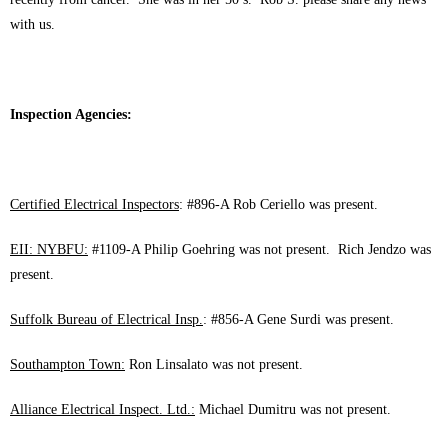
with us.
Inspection Agencies:
Certified Electrical Inspectors
: #896-A Rob Ceriello was present.
EII: NYBFU:
#1109-A Philip Goehring was not present. Rich Jendzo was
present.
Suffolk Bureau of Electrical Insp.
: #856-A Gene Surdi was present.
Southampton Town:
Ron Linsalato was not present.
Alliance Electrical Inspect. Ltd.:
Michael Dumitru was not present.