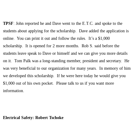
TPSF
: John reported he and Dave went to the E.T.C. and spoke to the
students about applying for the scholarship. Dave added the application is
online. You can print it out and follow the rules. It’s a $1,000
scholarship. It is opened for 2 more months. Rob S. said before the
students leave speak to Dave or himself and we can give you more details
on it. Tom Palk was a long-standing member, president and secretary. He
was very beneficial to our organization for many years. In memory of him
we developed this scholarship. If he were here today he would give you
$1,000 out of his own pocket. Please talk to us if you want more
information.
Electrical Safety: Robert Tschoke