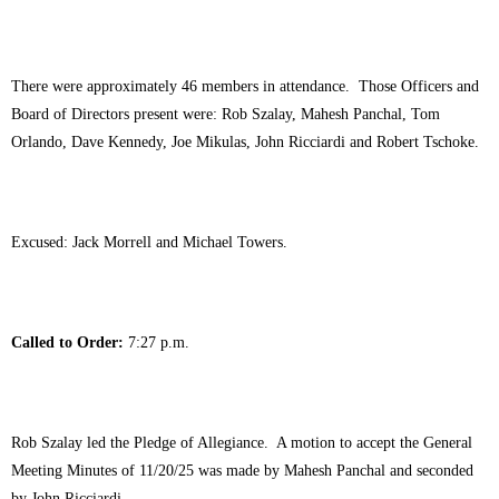
There were approximately 46 members in attendance. Those Officers and
Board of Directors present were: Rob Szalay, Mahesh Panchal, Tom
Orlando, Dave Kennedy, Joe Mikulas, John Ricciardi and Robert Tschoke.
Excused: Jack Morrell and Michael Towers.
Called to Order:
7:27 p.m.
Rob Szalay led the Pledge of Allegiance. A motion to accept the General
Meeting Minutes of 11/20/25 was made by Mahesh Panchal and seconded
by John Ricciardi.