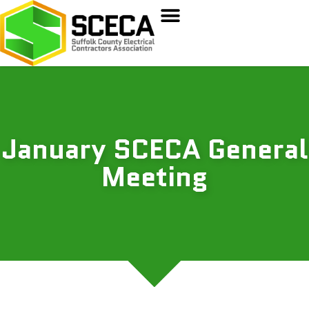
January SCECA General
Meeting