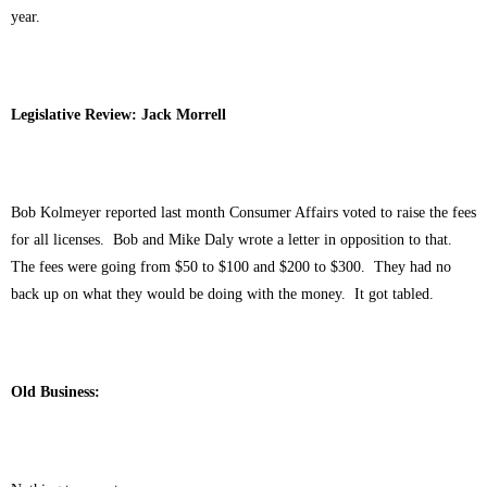
year.
Legislative Review: Jack Morrell
Bob Kolmeyer reported last month Consumer Affairs voted to raise the fees
for all licenses. Bob and Mike Daly wrote a letter in opposition to that.
The fees were going from $50 to $100 and $200 to $300. They had no
back up on what they would be doing with the money. It got tabled.
Old Business: