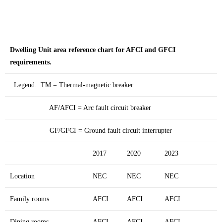
Dwelling Unit area reference chart for AFCI and GFCI
requirements.
Legend: TM = Thermal-magnetic breaker
AF/AFCI = Arc fault circuit breaker
GF/GFCI = Ground fault circuit interrupter
2017
2020
2023
Location
NEC
NEC
NEC
Family rooms
AFCI
AFCI
AFCI
Dining rooms
AFCI
AFCI
AFCI