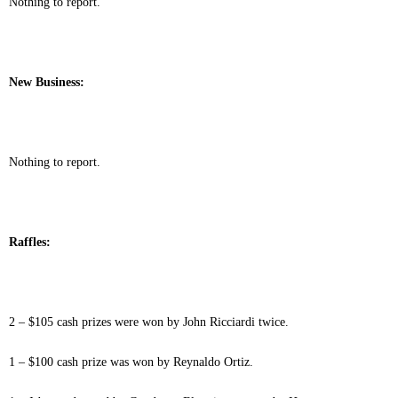
Nothing to report.
New Business:
Nothing to report.
Raffles:
2 – $105 cash prizes were won by John Ricciardi twice.
1 – $100 cash prize was won by Reynaldo Ortiz.