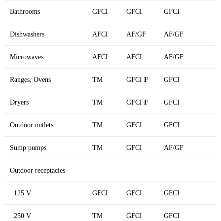
Bathrooms
GFCI
GFCI
GFCI
Dishwashers
AFCI
AF/GF
AF/GF
Microwaves
AFCI
AFCI
AF/GF
Ranges, Ovens
TM
GFCI
F
GFCI
Dryers
TM
GFCI
F
GFCI
Outdoor outlets
TM
GFCI
GFCI
Sump pumps
TM
GFCI
AF/GF
Outdoor receptacles
125 V
GFCI
GFCI
GFCI
250 V
TM
GFCI
GFCI