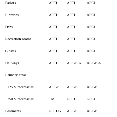
Parlors
AFCI
AFCI
AFCI
Libraries
AFCI
AFCI
AFCI
Dens
AFCI
AFCI
AFCI
Recreation rooms
AFCI
AFCI
AFCI
Closets
AFCI
AFCI
AFCI
Hallways
AFCI
AF/GF
A
AF/GF
A
Laundry areas
125 V receptacles
AF/GF
AF/GF
AF/GF
250 V receptacles
TM
GFCI
GFCI
Basements
GFCI
B
AF/GF
AF/GF