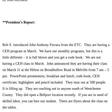
**President’s Report:
Rob S. introduced John Anthony Ferrara from the ETC. They are having a
CEH program in March. We have our monthly programs, but this is a
little different – it is full blown and you get a code book. We are not
having a CEH class in March. John announced they are having their class
on March 11 at the Hilton on Broadhollow Road in Melville from 7 am – 5
pm. PowerPoint presentation, breakfast and lunch; code book, CEH
certificate, highlighter and pencil included. They max out at 500 people.
It is filling up. They are reaching out to anyone south of Westchester
County. They did open a Bellport location recently. If you are in need of
skilled labor, you can hire our student. There are flyers about the class on
the tables.