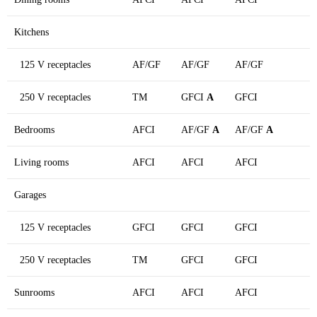
Kitchens
125 V receptacles
AF/GF
AF/GF
AF/GF
250 V receptacles
TM
GFCI
A
GFCI
Bedrooms
AFCI
AF/GF
A
AF/GF
A
Living rooms
AFCI
AFCI
AFCI
Garages
125 V receptacles
GFCI
GFCI
GFCI
250 V receptacles
TM
GFCI
GFCI
Sunrooms
AFCI
AFCI
AFCI