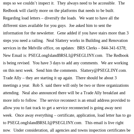
steps so we couldn’t inspect it. They always need to be accessible. The
Redbook will clarify more on the platforms that needs to be built.
Regarding load letters – diversify the loads. We want to have all the
different sizes available for you guys. Joe asked him to sent the
information for the newsletter. Gene added if you have stairs more than 3
steps you need a railing. Neal Slattery works in Building and Renovation
services in the Melville office, on updates: BRS Clerks – 844-341-6378;
New Email is:
PSEGLongIslandBRSLI@PSEGLINY.com
. The Redbook
is being revised. You have 3 days to add any comments. We are working
on this next week. Send him the comments.
Slattery@PSEGLINY.com
.
Trade Ally – they are starting it up again. There should be about 3
meetings a year. Rob S. said there will only be two or three organizations
attending. Neal also announced there will be a Trade Ally breakfast and
more info to follow. The service reconnect is an email address provided to
allow you to fast track to get a service reconnected is going away next
week. Once away everything – certificate, application, load letter has to go
to
PSEGLongIslandBRSLI@PSEGLINY.com
. This email is live right
now. Under consideration, all agencies and towns inspection certificates be