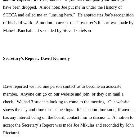
have been dropped. A side note: Joe put me in under the History of
SCECA and called me an “unsung hero.” He appreciates Joe’s recognition
of his hard work. A motion to accept the Treasurer’s Report was made by
Mahesh Panchal and seconded by Steve Danielson.
Secretary’s Report: David Kennedy
Dave reported we had one person contact us to become an associate
member. Anyone can go on our website and join, or they can mail a
check. We had 3 students looking to come to the meeting. Our website
shows the day and time of our meetings. It’s election time soon, if anyone
has any interest being on the board, contact him to discuss it. A motion to
accept the Secretary’s Report was made Joe Mikulas and seconded by John
Ricciardi.