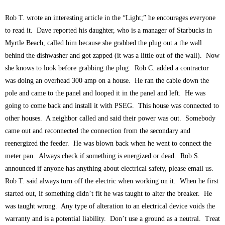
Rob T. wrote an interesting article in the “Light;” he encourages everyone
to read it. Dave reported his daughter, who is a manager of Starbucks in
Myrtle Beach, called him because she grabbed the plug out a the wall
behind the dishwasher and got zapped (it was a little out of the wall). Now
she knows to look before grabbing the plug. Rob C. added a contractor
was doing an overhead 300 amp on a house. He ran the cable down the
pole and came to the panel and looped it in the panel and left. He was
going to come back and install it with PSEG. This house was connected to
other houses. A neighbor called and said their power was out. Somebody
came out and reconnected the connection from the secondary and
reenergized the feeder. He was blown back when he went to connect the
meter pan. Always check if something is energized or dead. Rob S.
announced if anyone has anything about electrical safety, please email us.
Rob T. said always turn off the electric when working on it. When he first
started out, if something didn’t fit he was taught to alter the breaker. He
was taught wrong. Any type of alteration to an electrical device voids the
warranty and is a potential liability. Don’t use a ground as a neutral. Treat