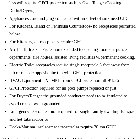
less will require GFCI protection such as Oven/Ranges/Cooking
Decks/Dryers,
Appliances cord and plug connected within 6 feet of sink need GFCI
For Kitchens, Island or Peninsula Countertops- no receptacles permitted
below
For Kitchens, all receptacles require GFCI
Arc Fault Breaker Protection expanded to sleeping rooms in police
departments, fire houses, assisted living facilities w/permanent cooking.
Electric Toilet receptacles require single receptacle 3 feet away from
tub or on side opposite the tub with GFCI protection.
HVAC Equipment EXEMPT from GFCI protection till 9/1/26.
GFCI Protection required for all pool pumps replaced or just
For Dryers/Ranges the grounded conductor needs to be insulated to
avoid contact w/ ungrounded
Emergency Disconnect not required for single family dwelling for spas
and hot tubs indoor or
Docks/Marinas, replacement receptacles require 30 ma GFCI