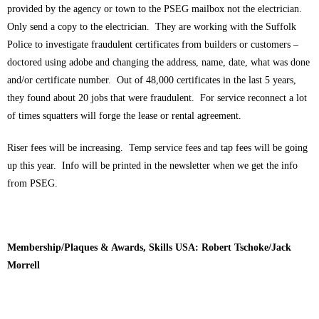
provided by the agency or town to the PSEG mailbox not the electrician.
Only send a copy to the electrician. They are working with the Suffolk
Police to investigate fraudulent certificates from builders or customers –
doctored using adobe and changing the address, name, date, what was done
and/or certificate number. Out of 48,000 certificates in the last 5 years,
they found about 20 jobs that were fraudulent. For service reconnect a lot
of times squatters will forge the lease or rental agreement.
Riser fees will be increasing. Temp service fees and tap fees will be going
up this year. Info will be printed in the newsletter when we get the info
from PSEG.
Membership/Plaques & Awards, Skills USA: Robert Tschoke/Jack
Morrell