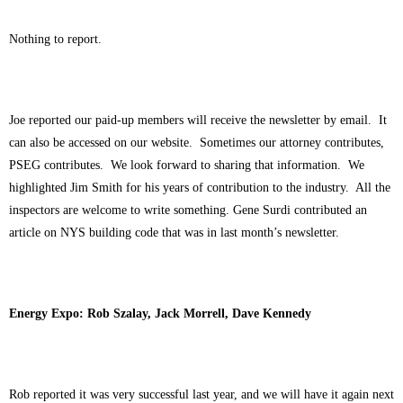
Nothing to report.
Joe reported our paid-up members will receive the newsletter by email. It
can also be accessed on our website. Sometimes our attorney contributes,
PSEG contributes. We look forward to sharing that information. We
highlighted Jim Smith for his years of contribution to the industry. All the
inspectors are welcome to write something. Gene Surdi contributed an
article on NYS building code that was in last month’s newsletter.
Energy Expo: Rob Szalay, Jack Morrell, Dave Kennedy
Rob reported it was very successful last year, and we will have it again next