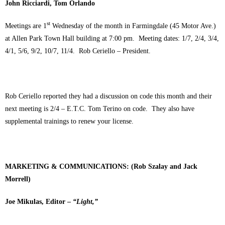
John Ricciardi, Tom Orlando
st
Meetings are 1
Wednesday of the month in Farmingdale (45 Motor Ave.)
at Allen Park Town Hall building at 7:00 pm. Meeting dates: 1/7, 2/4, 3/4,
4/1, 5/6, 9/2, 10/7, 11/4. Rob Ceriello – President.
Rob Ceriello reported they had a discussion on code this month and their
next meeting is 2/4 – E.T.C. Tom Terino on code. They also have
supplemental trainings to renew your license.
MARKETING & COMMUNICATIONS: (Rob Szalay and Jack
Morrell)
Joe Mikulas, Editor –
“Light,”