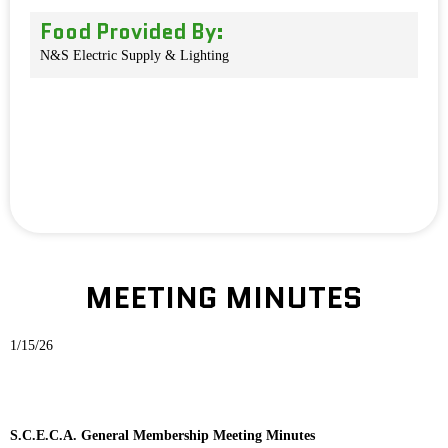
Food Provided By:
N&S Electric Supply & Lighting
MEETING MINUTES
1/15/26
S.C.E.C.A. General Membership Meeting Minutes