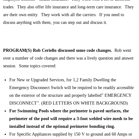
trades. They also offer life insurance and long-term care insurance. They
are their own entity. They work with all the carriers. If you need to
discuss anything with them, you can step out and discuss it.
PROGRAM(S) Rob Ceriello discussed some code changes.
Rob went
over a number of code changes and there was a lively question and answer
session. Some topics covered:
For New or Upgraded Services, for 1,2 Family Dwelling the
Emergency Disconnect Switch will be required to be readily accessible
on the exterior of the structure and properly labelled” EMERGENCY
DISCONNECT”. (RED LETTERS ON WHITE BACKGROUND)
For Swimming Pools where the perimeter is paved surfaces, the
perimeter of the pool will require a 3-foot welded wire mesh to be
installed instead of the optional perimeter bonding ring.
For Specific Appliances supplied by 150 V to ground and 60 Amps or