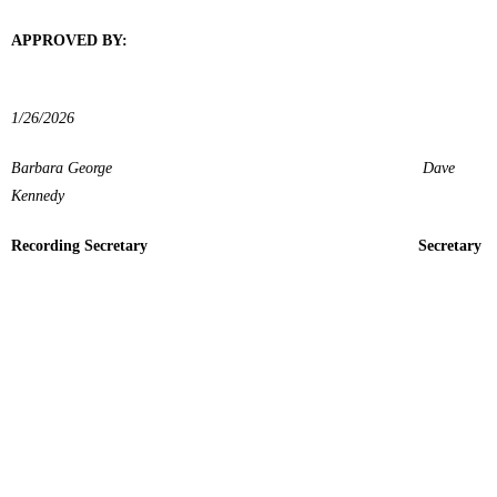
APPROVED BY:
1/26/2026
Barbara George Dave
Kennedy
Recording Secretary Secretary