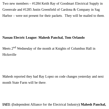
Two new members – #1284 Keith Ray of Goodmart Electrical Supply in
Greenvale and #1285 Justin Greenfield of Cardona & Company in Sag
Harbor – were not present for their packets. They will be mailed to them.
Nassau Electric League: Mahesh Panchal, Tom Orlando
nd
Meets 2
Wednesday of the month at Knights of Columbus Hall in
Hicksville
Mahesh reported they had Ray Lopez on code changes yesterday and next
month State Farm will be there.
IAEI: (
Independent Alliance for the Electrical Industry
) Mahesh Panchal,