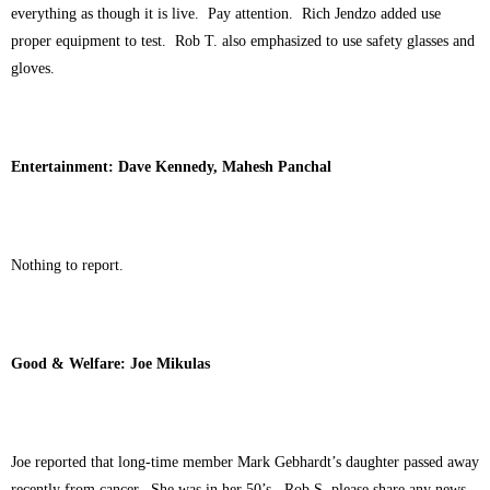
everything as though it is live. Pay attention. Rich Jendzo added use
proper equipment to test. Rob T. also emphasized to use safety glasses and
gloves.
Entertainment: Dave Kennedy, Mahesh Panchal
Nothing to report.
Good & Welfare: Joe Mikulas
Joe reported that long-time member Mark Gebhardt’s daughter passed away
recently from cancer. She was in her 50’s. Rob S. please share any news