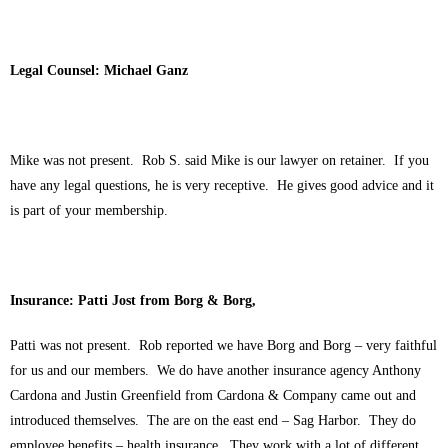
Legal Counsel: Michael Ganz
Mike was not present. Rob S. said Mike is our lawyer on retainer. If you
have any legal questions, he is very receptive. He gives good advice and it
is part of your membership.
Insurance: Patti Jost from Borg & Borg,
Patti was not present. Rob reported we have Borg and Borg – very faithful
for us and our members. We do have another insurance agency Anthony
Cardona and Justin Greenfield from Cardona & Company came out and
introduced themselves. The are on the east end – Sag Harbor. They do
employee benefits – health insurance. They work with a lot of different