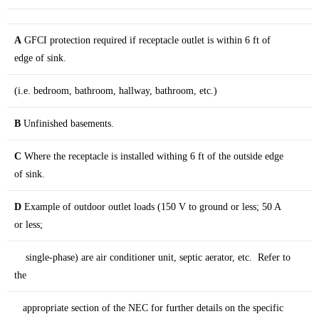
A
GFCI protection required if receptacle outlet is within 6 ft of
edge of sink.
(i.e. bedroom, bathroom, hallway, bathroom, etc.)
B
Unfinished basements.
C
Where the receptacle is installed withing 6 ft of the outside edge
of sink.
D
Example of outdoor outlet loads (150 V to ground or less; 50 A
or less;
single-phase) are air conditioner unit, septic aerator, etc. Refer to
the
appropriate section of the NEC for further details on the specific