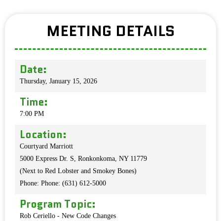
MEETING DETAILS
Date:
Thursday, January 15, 2026
Time:
7:00 PM
Location:
Courtyard Marriott
5000 Express Dr. S, Ronkonkoma, NY 11779
(Next to Red Lobster and Smokey Bones)
Phone: Phone: (631) 612-5000
Program Topic:
Rob Ceriello - New Code Changes