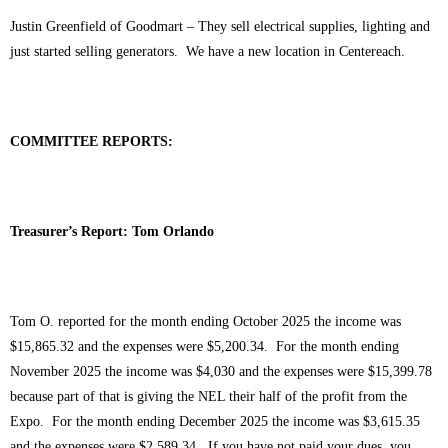
Justin Greenfield of Goodmart – They sell electrical supplies, lighting and
just started selling generators. We have a new location in Centereach.
COMMITTEE REPORTS:
Treasurer’s Report: Tom Orlando
Tom O. reported for the month ending October 2025 the income was
$15,865.32 and the expenses were $5,200.34. For the month ending
November 2025 the income was $4,030 and the expenses were $15,399.78
because part of that is giving the NEL their half of the profit from the
Expo. For the month ending December 2025 the income was $3,615.35
and the expenses were $2,589.34. If you have not paid your dues, you