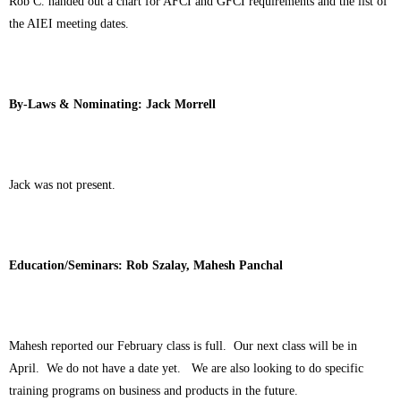
Rob C. handed out a chart for AFCI and GFCI requirements and the list of
the AIEI meeting dates.
By-Laws & Nominating: Jack Morrell
Jack was not present.
Education/Seminars: Rob Szalay, Mahesh Panchal
Mahesh reported our February class is full. Our next class will be in
April. We do not have a date yet. We are also looking to do specific
training programs on business and products in the future.